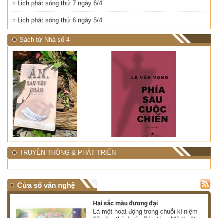
Lịch phát sóng thứ 7 ngày 6/4
Lịch phát sóng thứ 6 ngày 5/4
Sách từ Nhà số 4
TRUYỀN THÔNG & PHÁT TRIỂN
Cửa sổ văn nghệ
Hai sắc màu đương đại
 có
Là một hoạt động trong chuỗi kỉ niệm