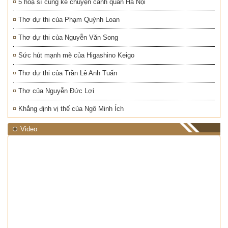
5 hoạ sĩ cùng kể chuyện cảnh quan Hà Nội
Thơ dự thi của Phạm Quỳnh Loan
Thơ dự thi của Nguyễn Văn Song
Sức hút mạnh mẽ của Higashino Keigo
Thơ dự thi của Trần Lê Anh Tuấn
Thơ của Nguyễn Đức Lợi
Khẳng định vị thế của Ngô Minh Ích
Video