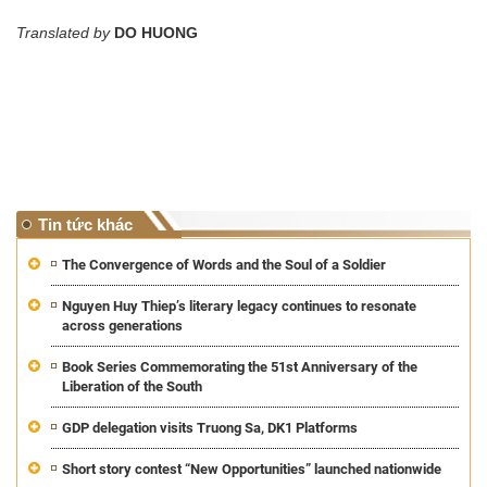
Translated by
DO HUONG
Tin tức khác
The Convergence of Words and the Soul of a Soldier
Nguyen Huy Thiep’s literary legacy continues to resonate
across generations
Book Series Commemorating the 51st Anniversary of the
Liberation of the South
GDP delegation visits Truong Sa, DK1 Platforms
Short story contest “New Opportunities” launched nationwide