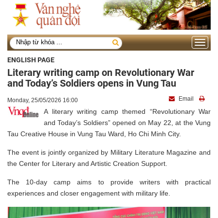
Toggle
navigati
ENGLISH PAGE
Literary writing camp on Revolutionary War
and Today’s Soldiers opens in Vung Tau
Email
Monday, 25/05/2026 16:00
A literary writing camp themed “Revolutionary War
and Today’s Soldiers” opened on May 22, at the Vung
Tau Creative House in Vung Tau Ward, Ho Chi Minh City.
The event is jointly organized by Military Literature Magazine and
the Center for Literary and Artistic Creation Support.
The 10-day camp aims to provide writers with practical
experiences and closer engagement with military life.