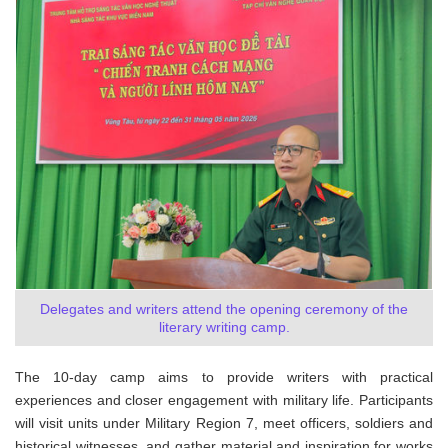
Delegates and writers attend the opening ceremony of the
literary writing camp.
The 10-day camp aims to provide writers with practical
experiences and closer engagement with military life. Participants
will visit units under Military Region 7, meet officers, soldiers and
historical witnesses, and gather material and inspiration for works