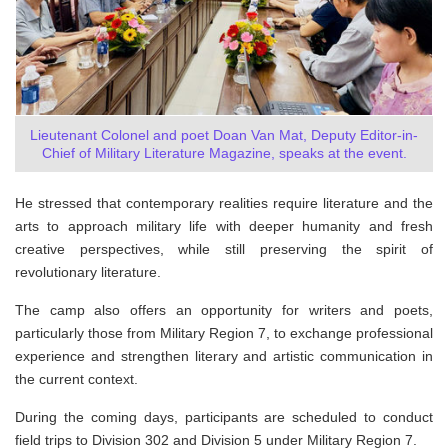
Lieutenant Colonel and poet Doan Van Mat, Deputy Editor-in-
Chief of Military Literature Magazine, speaks at the event.
He stressed that contemporary realities require literature and the
arts to approach military life with deeper humanity and fresh
creative perspectives, while still preserving the spirit of
revolutionary literature.
The camp also offers an opportunity for writers and poets,
particularly those from Military Region 7, to exchange professional
experience and strengthen literary and artistic communication in
the current context.
During the coming days, participants are scheduled to conduct
field trips to Division 302 and Division 5 under Military Region 7.