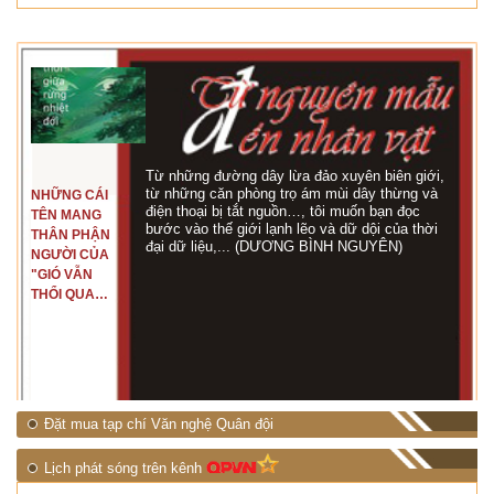
Từ những đường dây lừa đảo xuyên biên giới,
từ những căn phòng trọ ám mùi dây thừng và
NHỮNG CÁI
điện thoại bị tắt nguồn…, tôi muốn bạn đọc
TÊN MANG
bước vào thế giới lạnh lẽo và dữ dội của thời
THÂN PHẬN
đại dữ liệu,... (DƯƠNG BÌNH NGUYÊN)
NGƯỜI CỦA
"GIÓ VẪN
THỔI QUA
RỪNG
NHIỆT ĐỚI"
Đặt mua tạp chí Văn nghệ Quân đội
Lịch phát sóng trên kênh