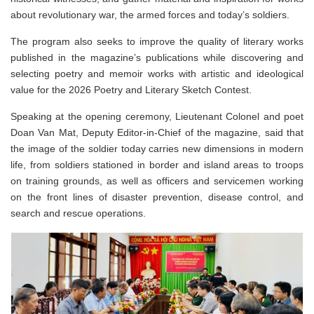
about revolutionary war, the armed forces and today’s soldiers.
The program also seeks to improve the quality of literary works
published in the magazine’s publications while discovering and
selecting poetry and memoir works with artistic and ideological
value for the 2026 Poetry and Literary Sketch Contest.
Speaking at the opening ceremony, Lieutenant Colonel and poet
Doan Van Mat, Deputy Editor-in-Chief of the magazine, said that
the image of the soldier today carries new dimensions in modern
life, from soldiers stationed in border and island areas to troops
on training grounds, as well as officers and servicemen working
on the front lines of disaster prevention, disease control, and
search and rescue operations.