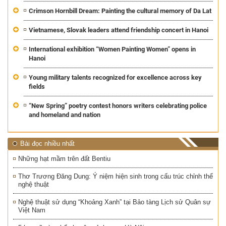
Crimson Hornbill Dream: Painting the cultural memory of Da Lat
Vietnamese, Slovak leaders attend friendship concert in Hanoi
International exhibition “Women Painting Women” opens in
Hanoi
Young military talents recognized for excellence across key
fields
“New Spring” poetry contest honors writers celebrating police
and homeland and nation
Bài đọc nhiều nhất
Những hạt mầm trên đất Bentiu
Thơ Trương Đăng Dung: Ý niệm hiện sinh trong cấu trúc chỉnh thể
nghệ thuật
Nghệ thuật sử dụng “Khoảng Xanh” tại Bảo tàng Lịch sử Quân sự
Việt Nam