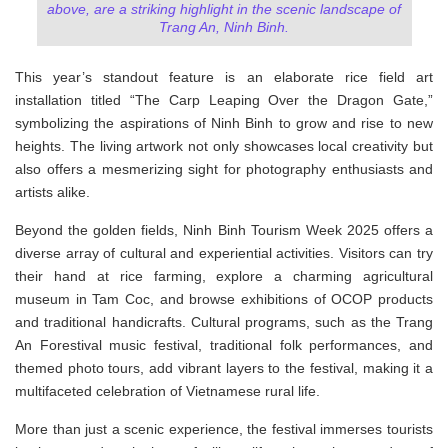
above, are a striking highlight in the scenic landscape of
Trang An, Ninh Binh.
This year’s standout feature is an elaborate rice field art
installation titled “The Carp Leaping Over the Dragon Gate,”
symbolizing the aspirations of Ninh Binh to grow and rise to new
heights. The living artwork not only showcases local creativity but
also offers a mesmerizing sight for photography enthusiasts and
artists alike.
Beyond the golden fields, Ninh Binh Tourism Week 2025 offers a
diverse array of cultural and experiential activities. Visitors can try
their hand at rice farming, explore a charming agricultural
museum in Tam Coc, and browse exhibitions of OCOP products
and traditional handicrafts. Cultural programs, such as the Trang
An Forestival music festival, traditional folk performances, and
themed photo tours, add vibrant layers to the festival, making it a
multifaceted celebration of Vietnamese rural life.
More than just a scenic experience, the festival immerses tourists