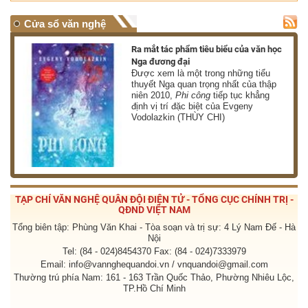
Cửa sổ văn nghệ
nh
Ra mắt tác phẩm tiêu biểu của văn học
Nga đương đại
g
Được xem là một trong những tiểu
thuyết Nga quan trọng nhất của thập
niên 2010,
Phi công
tiếp tục khẳng
định vị trí đặc biệt của Evgeny
Vodolazkin (THÙY CHI)
TẠP CHÍ VĂN NGHỆ QUÂN ĐỘI ĐIỆN TỬ - TỔNG CỤC CHÍNH TRỊ -
QĐND VIỆT NAM
Tổng biên tập: Phùng Văn Khai - Tòa soạn và trị sự: 4 Lý Nam Đế - Hà
Nội
Tel: (84 - 024)8454370 Fax: (84 - 024)7333979
Email: info@vannghequandoi.vn / vnquandoi@gmail.com
Thường trú phía Nam: 161 - 163 Trần Quốc Thảo, Phường Nhiêu Lộc,
TP.Hồ Chí Minh