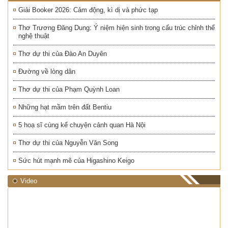
Giải Booker 2026: Cảm động, kì dị và phức tạp
Thơ Trương Đăng Dung: Ý niệm hiện sinh trong cấu trúc chỉnh thể
nghệ thuật
Thơ dự thi của Đào An Duyên
Đường về lòng dân
Thơ dự thi của Phạm Quỳnh Loan
Những hạt mầm trên đất Bentiu
5 hoạ sĩ cùng kể chuyện cảnh quan Hà Nội
Thơ dự thi của Nguyễn Văn Song
Sức hút mạnh mẽ của Higashino Keigo
Video