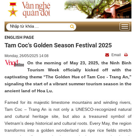
Toggle
navigati
ENGLISH PAGE
Tam Coc’s Golden Season Festival 2025
Email
Monday, 26/05/2025 14:08
On the morning of May 23, 2025, the Ninh Binh
Tourism Week officially kicked off with the
captivating theme “The Golden Hue of Tam Coc - Trang An,”
signaling the start of a vibrant summer tourism season in the
ancient land of Hoa Lu.
Famed for its majestic limestone mountains and winding rivers,
Tam Coc – Trang An is not only a UNESCO-recognized natural
and cultural heritage site, but also a treasured symbol of
Vietnam’s deep historical and cultural roots. Every May, the region
transforms into a golden wonderland as ripe rice fields stretch