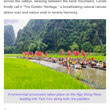
across the valleys, weaving between the karst mountains. Locals
fondly call it “The Golden Heritage,” a breathtaking natural canvas
where man and nature exist in serene harmony.
A ceremonial procession takes place on the Ngo Dong River,
leading into Tam Coc along lush rice paddies.