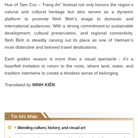
Hue of Tam Coc – Trang An” festival not only honors the region’s
natural and cultural heritage but also serves as a dynamic
platform to promote Ninh Binh’s image to domestic and
international audiences. With a strong commitment to sustainable
development, cultural preservation, and regional connectivity,
Ninh Binh is steadily carving out its place as one of Vietnam’s
most distinctive and beloved travel destinations.
Each golden season is more than a visual spectacle - it’s a
heartfelt invitation to return to the roots, where land, water, and
tradition intertwine to create a timeless sense of belonging.
Translated by
MINH KIÊN
Tin tức khác
Blending culture, history, and visual art