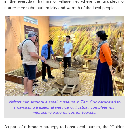
in the everyday rhythms of village life, where the grandeur of
nature meets the authenticity and warmth of the local people.
Visitors can explore a small museum in Tam Coc dedicated to
showcasing traditional wet rice cultivation, complete with
interactive experiences for tourists.
As part of a broader strategy to boost local tourism, the “Golden