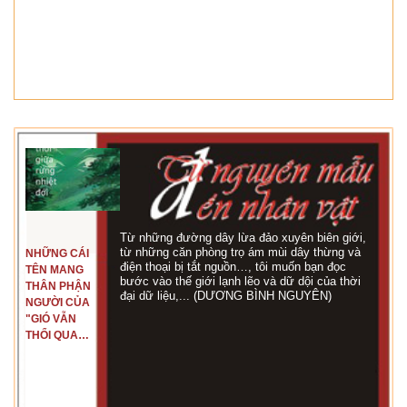
Từ những đường dây lừa đảo xuyên biên giới,
từ những căn phòng trọ ám mùi dây thừng và
NHỮNG CÁI
điện thoại bị tắt nguồn…, tôi muốn bạn đọc
TÊN MANG
bước vào thế giới lạnh lẽo và dữ dội của thời
THÂN PHẬN
đại dữ liệu,... (DƯƠNG BÌNH NGUYÊN)
NGƯỜI CỦA
"GIÓ VẪN
THỔI QUA
RỪNG
NHIỆT ĐỚI"