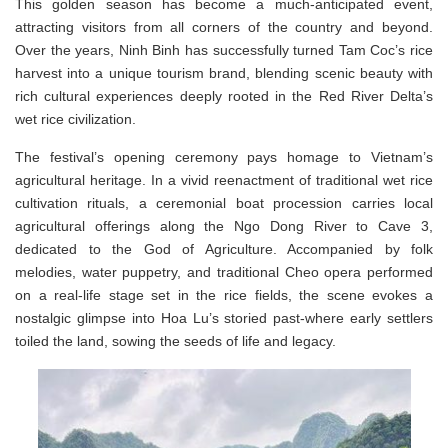
This golden season has become a much-anticipated event,
attracting visitors from all corners of the country and beyond.
Over the years, Ninh Binh has successfully turned Tam Coc’s rice
harvest into a unique tourism brand, blending scenic beauty with
rich cultural experiences deeply rooted in the Red River Delta’s
wet rice civilization.
The festival’s opening ceremony pays homage to Vietnam’s
agricultural heritage. In a vivid reenactment of traditional wet rice
cultivation rituals, a ceremonial boat procession carries local
agricultural offerings along the Ngo Dong River to Cave 3,
dedicated to the God of Agriculture. Accompanied by folk
melodies, water puppetry, and traditional Cheo opera performed
on a real-life stage set in the rice fields, the scene evokes a
nostalgic glimpse into Hoa Lu’s storied past-where early settlers
toiled the land, sowing the seeds of life and legacy.