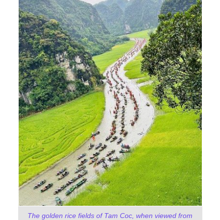
The golden rice fields of Tam Coc, when viewed from