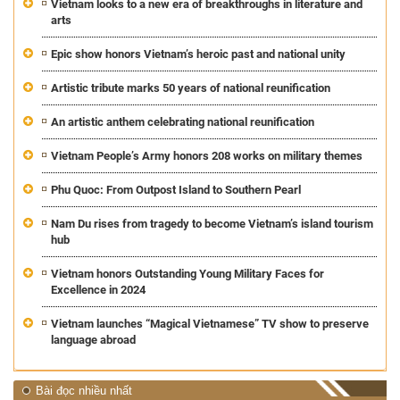
Vietnam looks to a new era of breakthroughs in literature and
arts
Epic show honors Vietnam’s heroic past and national unity
Artistic tribute marks 50 years of national reunification
An artistic anthem celebrating national reunification
Vietnam People’s Army honors 208 works on military themes
Phu Quoc: From Outpost Island to Southern Pearl
Nam Du rises from tragedy to become Vietnam’s island tourism
hub
Vietnam honors Outstanding Young Military Faces for
Excellence in 2024
Vietnam launches “Magical Vietnamese” TV show to preserve
language abroad
Bài đọc nhiều nhất