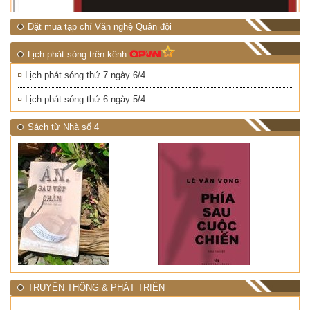
Đặt mua tạp chí Văn nghệ Quân đội
Lịch phát sóng trên kênh
Lịch phát sóng thứ 7 ngày 6/4
Lịch phát sóng thứ 6 ngày 5/4
Sách từ Nhà số 4
TRUYỀN THÔNG & PHÁT TRIỂN