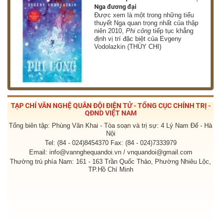
Nga đương đại
g
Được xem là một trong những tiểu
thuyết Nga quan trọng nhất của thập
niên 2010,
Phi công
tiếp tục khẳng
định vị trí đặc biệt của Evgeny
Vodolazkin (THÙY CHI)
TẠP CHÍ VĂN NGHỆ QUÂN ĐỘI ĐIỆN TỬ - TỔNG CỤC CHÍNH TRỊ -
QĐND VIỆT NAM
Tổng biên tập: Phùng Văn Khai - Tòa soạn và trị sự: 4 Lý Nam Đế - Hà
Nội
Tel: (84 - 024)8454370 Fax: (84 - 024)7333979
Email: info@vannghequandoi.vn / vnquandoi@gmail.com
Thường trú phía Nam: 161 - 163 Trần Quốc Thảo, Phường Nhiêu Lộc,
TP.Hồ Chí Minh