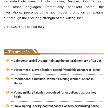
translated into French, English, Italian, German, South Korean,
and other languages. Remarkably, speakers noted, this
international presence came not through promotion campaigns,
but through the enduring strength of the writing itself.
Translated by
DO HUONG
Tin tức khác
Crimson Hornbill Dream: Painting the cultural memory of Da Lat
Vietnamese, Slovak leaders attend friendship concert in Hanoi
International exhibition “Women Painting Women” opens in
Hanoi
Young military talents recognized for excellence across key
fields
“New Spring” poetry contest honors writers celebrating police