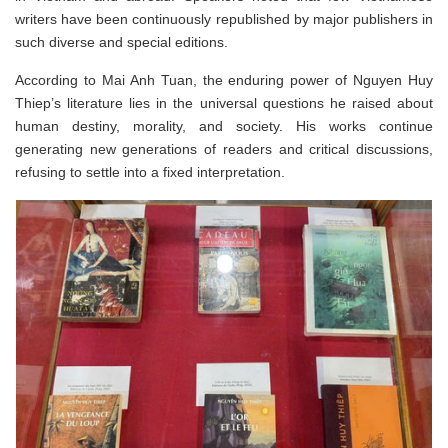
writers have been continuously republished by major publishers in
such diverse and special editions.
According to Mai Anh Tuan, the enduring power of Nguyen Huy
Thiep’s literature lies in the universal questions he raised about
human destiny, morality, and society. His works continue
generating new generations of readers and critical discussions,
refusing to settle into a fixed interpretation.