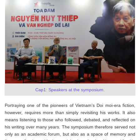
Cap1: Speakers at the symposium.
Portraying one of the pioneers of Vietnam’s Doi moi-era fiction,
however, requires more than simply revisiting his works. It also
means listening to those who followed, debated, and reflected on
his writing over many years. The symposium therefore served not
only as an academic forum, but also as a space of memory and