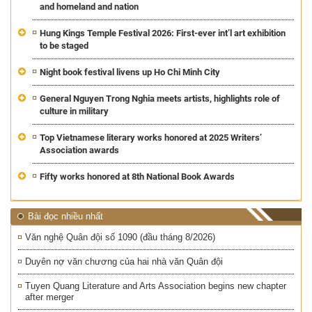
and homeland and nation
Hung Kings Temple Festival 2026: First-ever int’l art exhibition
to be staged
Night book festival livens up Ho Chi Minh City
General Nguyen Trong Nghia meets artists, highlights role of
culture in military
Top Vietnamese literary works honored at 2025 Writers’
Association awards
Fifty works honored at 8th National Book Awards
Bài đọc nhiều nhất
Văn nghệ Quân đội số 1090 (đầu tháng 8/2026)
Duyên nợ văn chương của hai nhà văn Quân đội
Tuyen Quang Literature and Arts Association begins new chapter
after merger