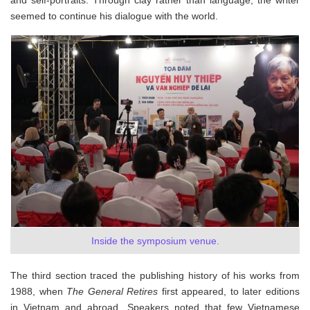
and self-portraits. Through clay rather than language, the writer
seemed to continue his dialogue with the world.
Inside the symposium venue.
The third section traced the publishing history of his works from
1988, when
The General Retires
first appeared, to later editions
in Vietnam and abroad. Speakers noted that few Vietnamese