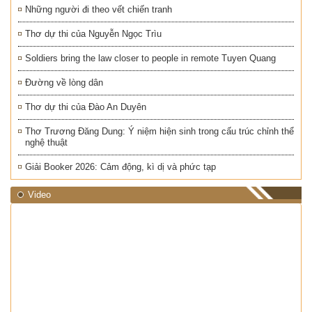
Những người đi theo vết chiến tranh
Thơ dự thi của Nguyễn Ngọc Trìu
Soldiers bring the law closer to people in remote Tuyen Quang
Đường về lòng dân
Thơ dự thi của Đào An Duyên
Thơ Trương Đăng Dung: Ý niệm hiện sinh trong cấu trúc chỉnh thể
nghệ thuật
Giải Booker 2026: Cảm động, kì dị và phức tạp
Video