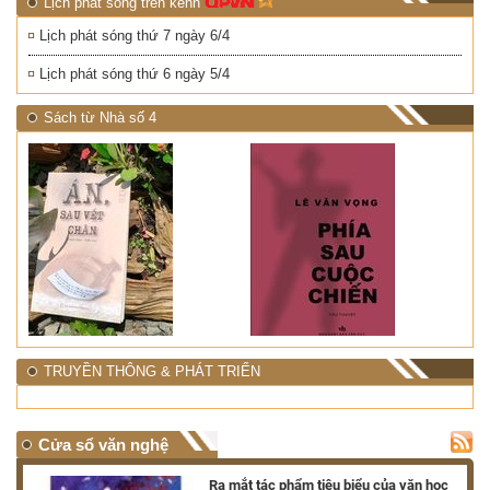
Lịch phát sóng trên kênh
Lịch phát sóng thứ 7 ngày 6/4
Lịch phát sóng thứ 6 ngày 5/4
Sách từ Nhà số 4
TRUYỀN THÔNG & PHÁT TRIỂN
Cửa sổ văn nghệ
nh
Ra mắt tác phẩm tiêu biểu của văn học