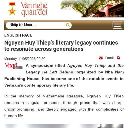
Toggle
navigati
ENGLISH PAGE
Nguyen Huy Thiep’s literary legacy continues
to resonate across generations
Email
Monday, 11/05/2026 09:30
A symposium titled
Nguyen Huy Thiep and the
Legacy He Left Behind
, organized by Nha Nam
Publishing House, has become one of the notable events in
Vietnam’s contemporary literary life.
In the memory of Vietnamese literature, Nguyen Huy Thiep
remains a singular presence through prose that was sharp,
uncompromising, and deeply engaged with the complexities of
human life.