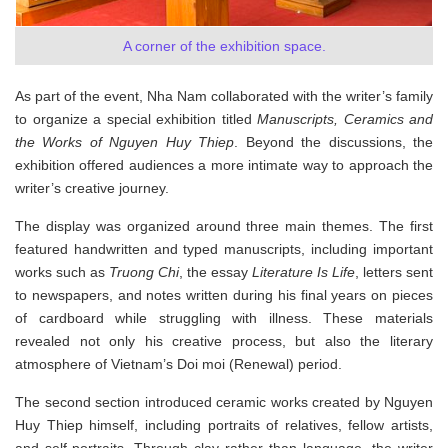
A corner of the exhibition space.
As part of the event, Nha Nam collaborated with the writer’s family
to organize a special exhibition titled
Manuscripts, Ceramics and
the Works of Nguyen Huy Thiep
. Beyond the discussions, the
exhibition offered audiences a more intimate way to approach the
writer’s creative journey.
The display was organized around three main themes. The first
featured handwritten and typed manuscripts, including important
works such as
Truong Chi
, the essay
Literature Is Life
, letters sent
to newspapers, and notes written during his final years on pieces
of cardboard while struggling with illness. These materials
revealed not only his creative process, but also the literary
atmosphere of Vietnam’s Doi moi (Renewal) period.
The second section introduced ceramic works created by Nguyen
Huy Thiep himself, including portraits of relatives, fellow artists,