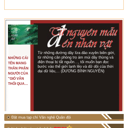
Từ những đường dây lừa đảo xuyên biên giới,
từ những căn phòng trọ ám mùi dây thừng và
NHỮNG CÁI
điện thoại bị tắt nguồn…, tôi muốn bạn đọc
TÊN MANG
bước vào thế giới lạnh lẽo và dữ dội của thời
THÂN PHẬN
đại dữ liệu,... (DƯƠNG BÌNH NGUYÊN)
NGƯỜI CỦA
"GIÓ VẪN
THỔI QUA
RỪNG
NHIỆT ĐỚI"
Đặt mua tạp chí Văn nghệ Quân đội