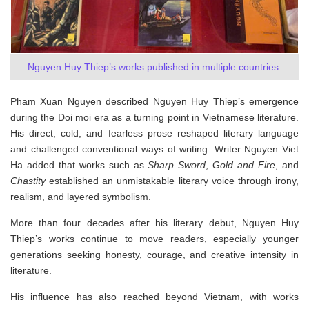
Nguyen Huy Thiep’s works published in multiple countries.
Pham Xuan Nguyen described Nguyen Huy Thiep’s emergence
during the Doi moi era as a turning point in Vietnamese literature.
His direct, cold, and fearless prose reshaped literary language
and challenged conventional ways of writing. Writer Nguyen Viet
Ha added that works such as
Sharp Sword
,
Gold and Fire
, and
Chastity
established an unmistakable literary voice through irony,
realism, and layered symbolism.
More than four decades after his literary debut, Nguyen Huy
Thiep’s works continue to move readers, especially younger
generations seeking honesty, courage, and creative intensity in
literature.
His influence has also reached beyond Vietnam, with works