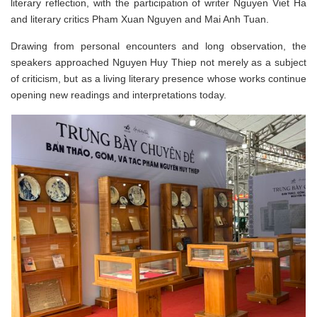
literary reflection, with the participation of writer Nguyen Viet Ha
and literary critics Pham Xuan Nguyen and Mai Anh Tuan.
Drawing from personal encounters and long observation, the
speakers approached Nguyen Huy Thiep not merely as a subject
of criticism, but as a living literary presence whose works continue
opening new readings and interpretations today.